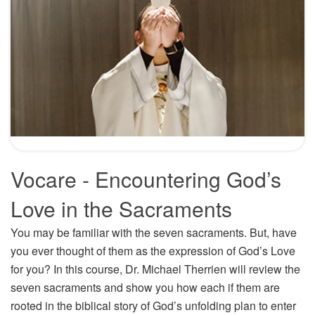
Vocare - Encountering God’s
Love in the Sacraments
You may be familiar with the seven sacraments. But, have
you ever thought of them as the expression of God’s Love
for you? In this course, Dr. Michael Therrien will review the
seven sacraments and show you how each if them are
rooted in the biblical story of God’s unfolding plan to enter