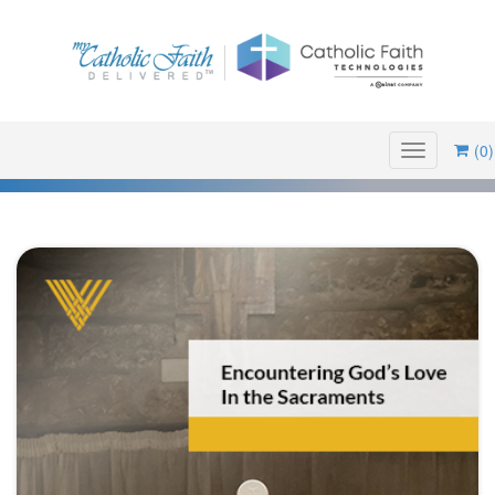
(0)
Toggle
navigation