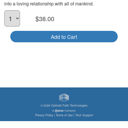
into a loving relationship with all of mankind.
$38.00
Add to Cart
©
2026 Catholic Faith Technologies
Privacy Policy
|
Terms of Use
|
Tech Support